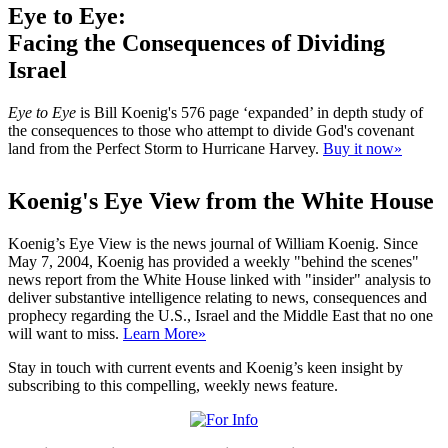
Eye to Eye:
Facing the Consequences of Dividing
Israel
Eye to Eye
is Bill Koenig's 576 page ‘expanded’ in depth study of
the consequences to those who attempt to divide God's covenant
land from the Perfect Storm to Hurricane Harvey.
Buy it now»
Koenig's Eye View from the White House
Koenig’s Eye View is the news journal of William Koenig. Since
May 7, 2004, Koenig has provided a weekly "behind the scenes"
news report from the White House linked with "insider" analysis to
deliver substantive intelligence relating to news, consequences and
prophecy regarding the U.S., Israel and the Middle East that no one
will want to miss.
Learn More»
Stay in touch with current events and Koenig’s keen insight by
subscribing to this compelling, weekly news feature.