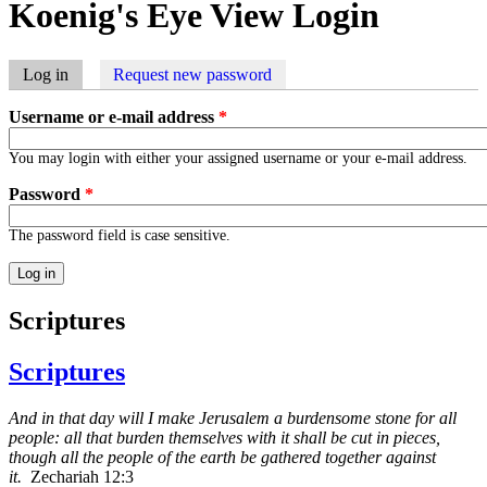
Koenig's Eye View Login
Log in
(active tab)
Request new password
Primary tabs
Username or e-mail address
*
You may login with either your assigned username or your e-mail address.
Password
*
The password field is case sensitive.
Scriptures
Scriptures
And in that day will I make Jerusalem a burdensome stone for all
people: all that burden themselves with it shall be cut in pieces,
though all the people of the earth be gathered together against
it.
Zechariah 12:3