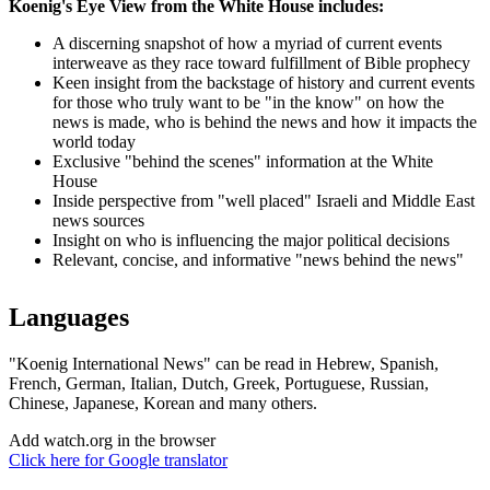
Koenig's Eye View from the White House includes:
A discerning snapshot of how a myriad of current events
interweave as they race toward fulfillment of Bible prophecy
Keen insight from the backstage of history and current events
for those who truly want to be "in the know" on how the
news is made, who is behind the news and how it impacts the
world today
Exclusive "behind the scenes" information at the White
House
Inside perspective from "well placed" Israeli and Middle East
news sources
Insight on who is influencing the major political decisions
Relevant, concise, and informative "news behind the news"
Languages
"Koenig International News" can be read in Hebrew, Spanish,
French, German, Italian, Dutch, Greek, Portuguese, Russian,
Chinese, Japanese, Korean and many others.
Add watch.org in the browser
Click here for Google translator