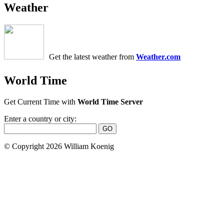
Weather
Get the latest weather from
Weather.com
World Time
Get Current Time with
World Time Server
Enter a country or city:
© Copyright 2026 William Koenig