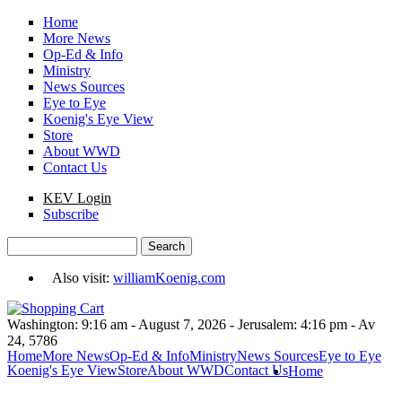
Skip to main content
Home
More News
Op-Ed & Info
Ministry
News Sources
Eye to Eye
Koenig's Eye View
Store
About WWD
Contact Us
KEV Login
Subscribe
Search
Search form
Also visit:
williamKoenig.com
Washington: 9:16 am - August 7, 2026 - Jerusalem: 4:16 pm - Av
24, 5786
Home
More News
Op-Ed & Info
Ministry
News Sources
Eye to Eye
Koenig's Eye View
Store
About WWD
Contact Us
Home
You are here