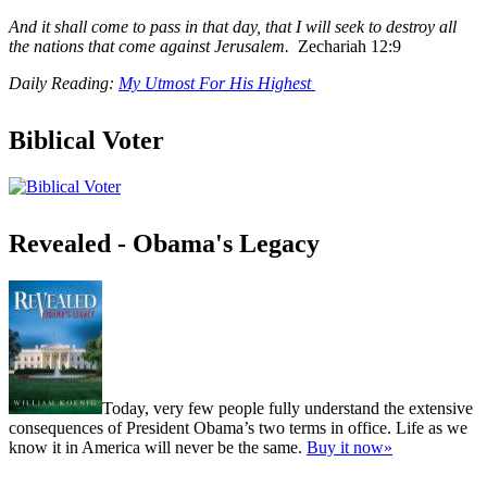
And it shall come to pass in that day, that I will seek to destroy all
the nations that come against Jerusalem.
Zechariah 12:9
Daily Reading:
My Utmost For His Highest
Biblical Voter
Revealed - Obama's Legacy
Today, very few people fully understand the extensive
consequences of President Obama’s two terms in office. Life as we
know it in America will never be the same.
Buy it now»