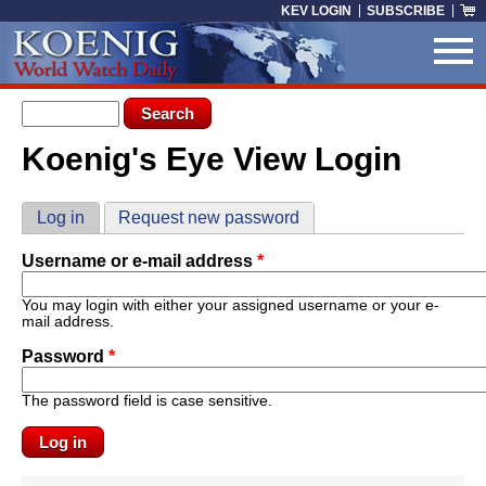
Skip to main content
KEV LOGIN
SUBSCRIBE
Search form
Search
Koenig's Eye View Login
You are here
Primary tabs
Log in
(active tab)
Request new password
Username or e-mail address
*
You may login with either your assigned username or your e-
mail address.
Password
*
The password field is case sensitive.