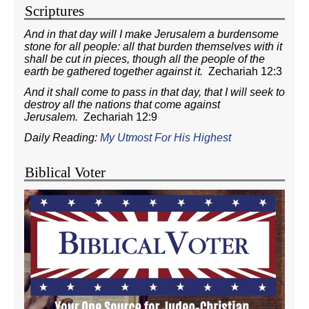
Scriptures
And in that day will I make Jerusalem a burdensome
stone for all people: all that burden themselves with it
shall be cut in pieces, though all the people of the
earth be gathered together against it.
Zechariah 12:3
And it shall come to pass in that day, that I will seek to
destroy all the nations that come against
Jerusalem.
Zechariah 12:9
Daily Reading:
My Utmost For His Highest
Biblical Voter