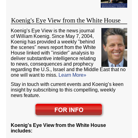
Koenig's Eye View from the White House
Koenig’s Eye View is the news journal
of William Koenig. Since May 7, 2004,
Koenig has provided a weekly "behind
the scenes" news report from the White
House linked with "insider" analysis to
deliver substantive intelligence relating
to news, consequences and prophecy
regarding the U.S., Israel and the Middle East that no
one will want to miss.
Learn More»
Stay in touch with current events and Koenig’s keen
insight by subscribing to this compelling, weekly
news feature.
Koenig's Eye View from the White House
includes: