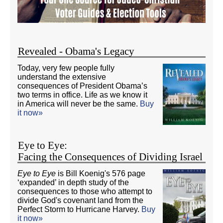
Revealed - Obama's Legacy
Today, very few people fully
understand the extensive
consequences of President Obama’s
two terms in office. Life as we know it
in America will never be the same.
Buy
it now»
Eye to Eye:
Facing the Consequences of Dividing Israel
Eye to Eye
is Bill Koenig's 576 page
‘expanded’ in depth study of the
consequences to those who attempt to
divide God's covenant land from the
Perfect Storm to Hurricane Harvey.
Buy
it now»