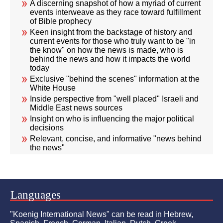
A discerning snapshot of how a myriad of current
events interweave as they race toward fulfillment
of Bible prophecy
Keen insight from the backstage of history and
current events for those who truly want to be "in
the know" on how the news is made, who is
behind the news and how it impacts the world
today
Exclusive "behind the scenes" information at the
White House
Inside perspective from "well placed" Israeli and
Middle East news sources
Insight on who is influencing the major political
decisions
Relevant, concise, and informative "news behind
the news"
Languages
"Koenig International News" can be read in Hebrew,