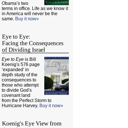
Obama’s two
terms in office. Life as we know it
in America will never be the
same.
Buy it now»
Eye to Eye:
Facing the Consequences
of Dividing Israel
Eye to Eye
is Bill
Koenig's 576 page
‘expanded’ in
depth study of the
consequences to
those who attempt
to divide God's
covenant land
from the Perfect Storm to
Hurricane Harvey.
Buy it now»
Koenig's Eye View from