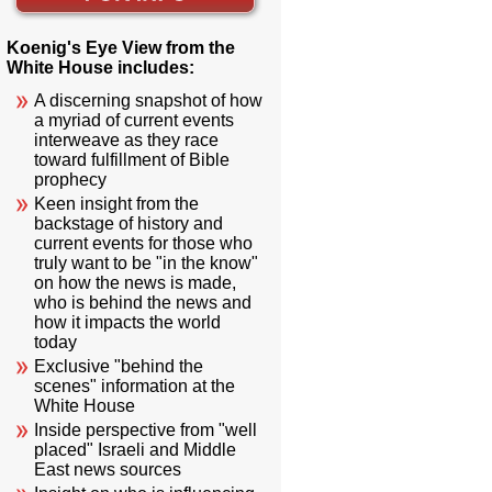
Koenig's Eye View from the
White House includes:
A discerning snapshot of how
a myriad of current events
interweave as they race
toward fulfillment of Bible
prophecy
Keen insight from the
backstage of history and
current events for those who
truly want to be "in the know"
on how the news is made,
who is behind the news and
how it impacts the world
today
Exclusive "behind the
scenes" information at the
White House
Inside perspective from "well
placed" Israeli and Middle
East news sources