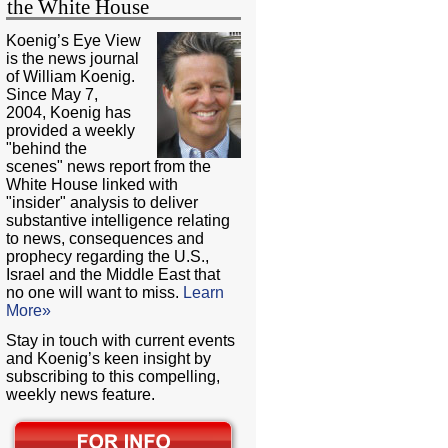
the White House
Koenig’s Eye View
is the news journal
of William Koenig.
Since May 7,
2004, Koenig has
provided a weekly
"behind the
scenes" news report from the
White House linked with
"insider" analysis to deliver
substantive intelligence relating
to news, consequences and
prophecy regarding the U.S.,
Israel and the Middle East that
no one will want to miss.
Learn
More»
Stay in touch with current events
and Koenig’s keen insight by
subscribing to this compelling,
weekly news feature.