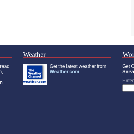
Weather
Wor
 read
Get the latest weather from
Get C
n,
Weather.com
Serv
Enter 
an