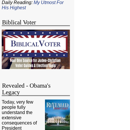
Daily Reading:
My Utmost For
His Highest
Biblical Voter
Revealed - Obama's
Legacy
Today, very few
people fully
understand the
extensive
consequences of
President