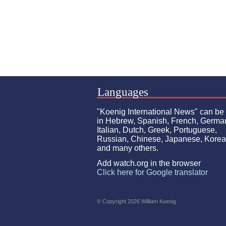
Languages
"Koenig International News" can be
in Hebrew, Spanish, French, Germa
Italian, Dutch, Greek, Portuguese,
Russian, Chinese, Japanese, Kore
and many others.
Add watch.org in the browser
Click here for Google translator
© Copyright 2026 William Koenig