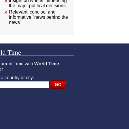
Insight on who is influencing
the major political decisions
Relevant, concise, and
informative "news behind the
news"
ld Time
urrent Time with
World Time
er
a country or city: