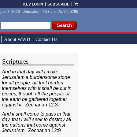
KEV LOGIN
SUBSCRIBE
ust 7, 2026 - Jerusalem: 7:58 am - Av 24, 5786
ch form
ch
About WWD
Contact Us
Scriptures
And in that day will I make
Jerusalem a burdensome stone
for all people: all that burden
themselves with it shall be cut in
pieces, though all the people of
the earth be gathered together
against it.
Zechariah 12:3
And it shall come to pass in that
day, that I will seek to destroy all
the nations that come against
Jerusalem.
Zechariah 12:9