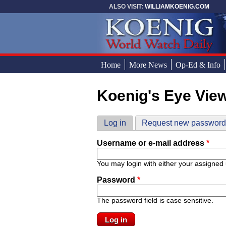
Skip to main content
ALSO VISIT:
WILLIAMKOENIG.COM
Home
More News
Op-Ed & Info
Koenig's Eye Vie
You are here
Primary tabs
Log in
(active tab)
Request new passwor
Username or e-mail address
*
You may login with either your assigned
Password
*
The password field is case sensitive.